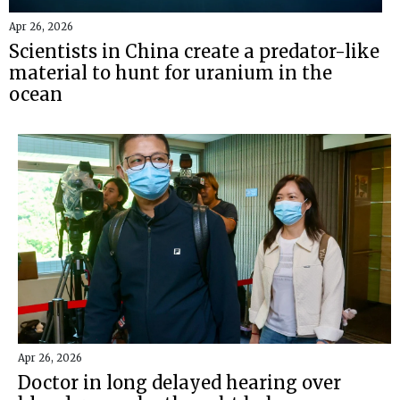
Apr 26, 2026
Scientists in China create a predator-like
material to hunt for uranium in the
ocean
Apr 26, 2026
Doctor in long delayed hearing over