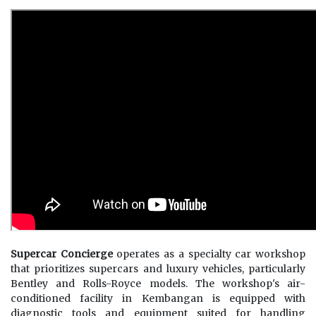
Supercar Concierge
operates as a specialty car workshop
that prioritizes supercars and luxury vehicles, particularly
Bentley and Rolls-Royce models. The workshop's air-
conditioned facility in Kembangan is equipped with
diagnostic tools and equipment suited for handling