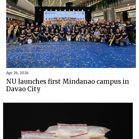
Apr 26, 2026
NU launches first Mindanao campus in
Davao City