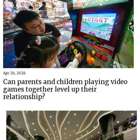
Apr 26, 2026
Can parents and children playing video
games together level up their
relationship?