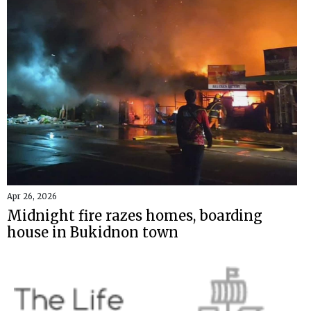
Apr 26, 2026
Midnight fire razes homes, boarding
house in Bukidnon town