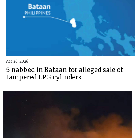
Apr 26, 2026
5 nabbed in Bataan for alleged sale of
tampered LPG cylinders