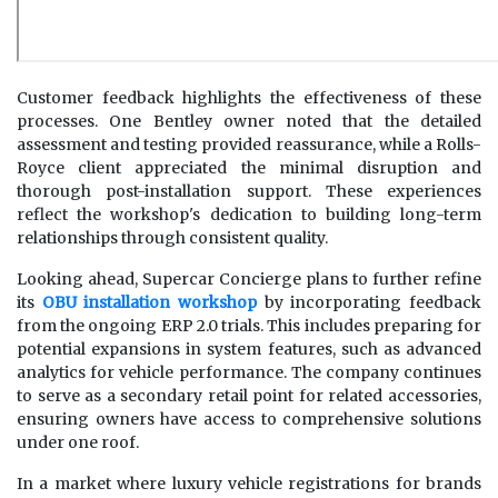
Customer feedback highlights the effectiveness of these
processes. One Bentley owner noted that the detailed
assessment and testing provided reassurance, while a Rolls-
Royce client appreciated the minimal disruption and
thorough post-installation support. These experiences
reflect the workshop's dedication to building long-term
relationships through consistent quality.
Looking ahead, Supercar Concierge plans to further refine
its
OBU installation workshop
by incorporating feedback
from the ongoing ERP 2.0 trials. This includes preparing for
potential expansions in system features, such as advanced
analytics for vehicle performance. The company continues
to serve as a secondary retail point for related accessories,
ensuring owners have access to comprehensive solutions
under one roof.
In a market where luxury vehicle registrations for brands