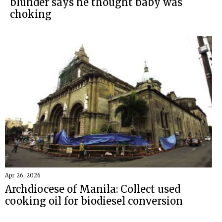
blunder says he thought baby was
choking
Apr 26, 2026
Archdiocese of Manila: Collect used
cooking oil for biodiesel conversion