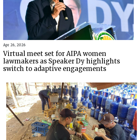
Apr 26, 2026
Virtual meet set for AIPA women
lawmakers as Speaker Dy highlights
switch to adaptive engagements