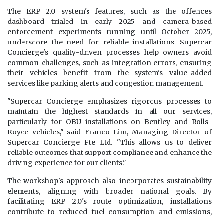
The ERP 2.0 system's features, such as the offences
dashboard trialed in early 2025 and camera-based
enforcement experiments running until October 2025,
underscore the need for reliable installations. Supercar
Concierge's quality-driven processes help owners avoid
common challenges, such as integration errors, ensuring
their vehicles benefit from the system's value-added
services like parking alerts and congestion management.
"Supercar Concierge emphasizes rigorous processes to
maintain the highest standards in all our services,
particularly for OBU installations on Bentley and Rolls-
Royce vehicles," said Franco Lim, Managing Director of
Supercar Concierge Pte Ltd. "This allows us to deliver
reliable outcomes that support compliance and enhance the
driving experience for our clients."
The workshop's approach also incorporates sustainability
elements, aligning with broader national goals. By
facilitating ERP 2.0's route optimization, installations
contribute to reduced fuel consumption and emissions,