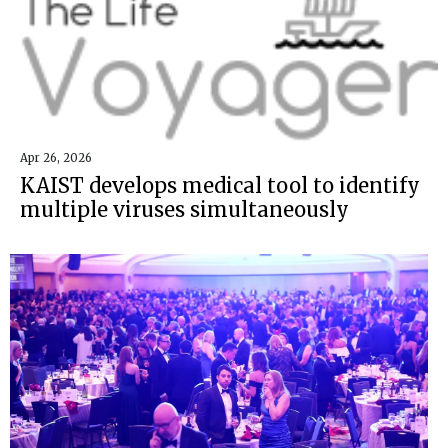
Apr 26, 2026
KAIST develops medical tool to identify
multiple viruses simultaneously