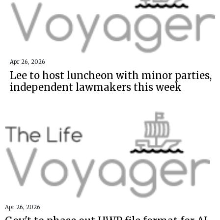
Apr 26, 2026
Lee to host luncheon with minor parties,
independent lawmakers this week
Apr 26, 2026