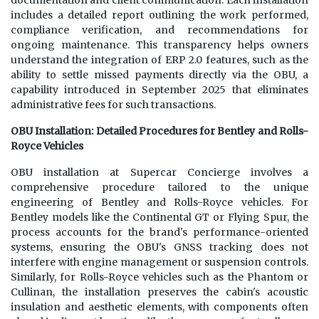
documentation and client communication. Each installation
includes a detailed report outlining the work performed,
compliance verification, and recommendations for
ongoing maintenance. This transparency helps owners
understand the integration of ERP 2.0 features, such as the
ability to settle missed payments directly via the OBU, a
capability introduced in September 2025 that eliminates
administrative fees for such transactions.
OBU Installation: Detailed Procedures for Bentley and Rolls-
Royce Vehicles
OBU installation at Supercar Concierge involves a
comprehensive procedure tailored to the unique
engineering of Bentley and Rolls-Royce vehicles. For
Bentley models like the Continental GT or Flying Spur, the
process accounts for the brand's performance-oriented
systems, ensuring the OBU's GNSS tracking does not
interfere with engine management or suspension controls.
Similarly, for Rolls-Royce vehicles such as the Phantom or
Cullinan, the installation preserves the cabin's acoustic
insulation and aesthetic elements, with components often