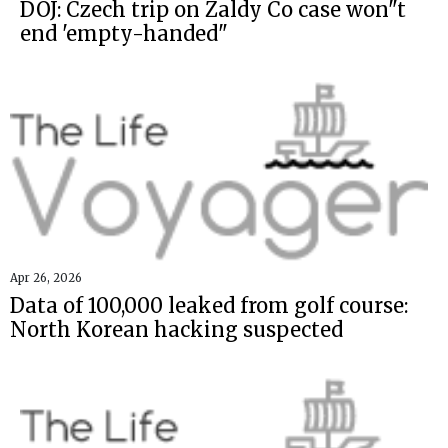
DOJ: Czech trip on Zaldy Co case won"t
end 'empty-handed"
Apr 26, 2026
Data of 100,000 leaked from golf course:
North Korean hacking suspected