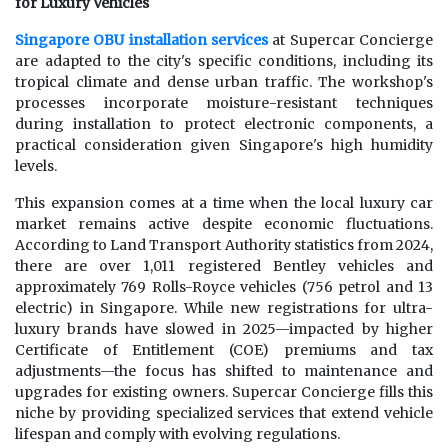
for Luxury Vehicles
Singapore OBU installation services
at Supercar Concierge
are adapted to the city's specific conditions, including its
tropical climate and dense urban traffic. The workshop's
processes incorporate moisture-resistant techniques
during installation to protect electronic components, a
practical consideration given Singapore's high humidity
levels.
This expansion comes at a time when the local luxury car
market remains active despite economic fluctuations.
According to Land Transport Authority statistics from 2024,
there are over 1,011 registered Bentley vehicles and
approximately 769 Rolls-Royce vehicles (756 petrol and 13
electric) in Singapore. While new registrations for ultra-
luxury brands have slowed in 2025—impacted by higher
Certificate of Entitlement (COE) premiums and tax
adjustments—the focus has shifted to maintenance and
upgrades for existing owners. Supercar Concierge fills this
niche by providing specialized services that extend vehicle
lifespan and comply with evolving regulations.