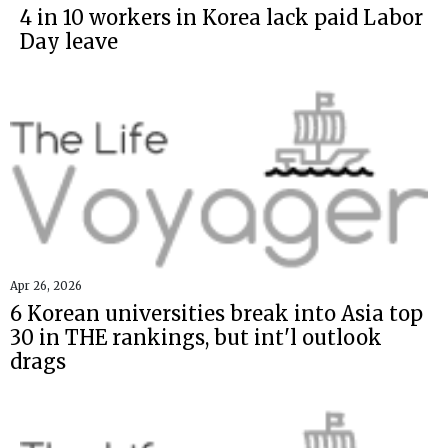
4 in 10 workers in Korea lack paid Labor
Day leave
Apr 26, 2026
6 Korean universities break into Asia top
30 in THE rankings, but int'l outlook
drags