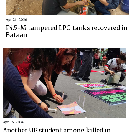
Apr 26, 2026
P4.5-M tampered LPG tanks recovered in
Bataan
Apr 26, 2026
Another UP student among killed in