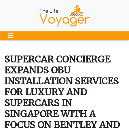
SUPERCAR CONCIERGE
EXPANDS OBU
INSTALLATION SERVICES
FOR LUXURY AND
SUPERCARS IN
SINGAPORE WITH A
FOCUS ON BENTLEY AND