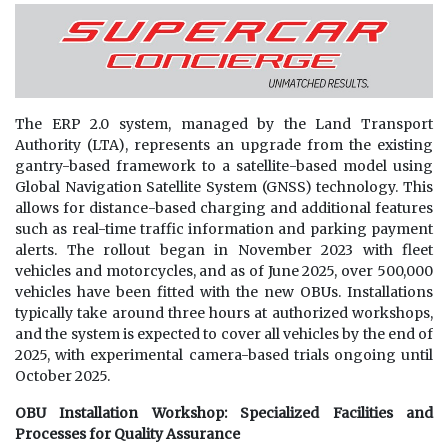
The ERP 2.0 system, managed by the Land Transport
Authority (LTA), represents an upgrade from the existing
gantry-based framework to a satellite-based model using
Global Navigation Satellite System (GNSS) technology. This
allows for distance-based charging and additional features
such as real-time traffic information and parking payment
alerts. The rollout began in November 2023 with fleet
vehicles and motorcycles, and as of June 2025, over 500,000
vehicles have been fitted with the new OBUs. Installations
typically take around three hours at authorized workshops,
and the system is expected to cover all vehicles by the end of
2025, with experimental camera-based trials ongoing until
October 2025.
OBU Installation Workshop: Specialized Facilities and
Processes for Quality Assurance