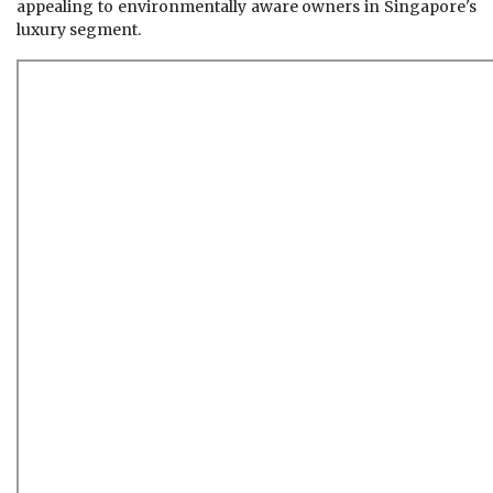
appealing to environmentally aware owners in Singapore's
luxury segment.