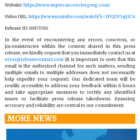
Website:
https://www.supercarconciergesg.com/
Video URL:
https://www.youtube.com/watch?v=1PQD15qI3C4
Release ID: 89171785
In the event of encountering any errors, concerns, or
inconsistencies within the content shared in this press
release, we kindly request that you immediately contact us at
error@releasecontact.com
(it is important to note that this
email is the authorized channel for such matters, sending
multiple emails to multiple addresses does not necessarily
help expedite your request). Our dedicated team will be
readily accessible to address your feedback within 8 hours
and take appropriate measures to rectify any identified
issues or facilitate press release takedowns. Ensuring
accuracy and reliability are central to our commitment.
MORE NEWS