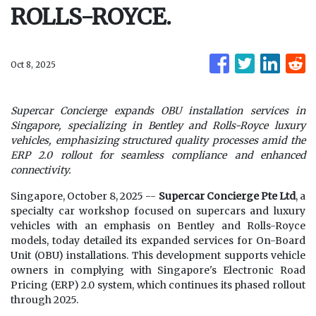
ROLLS-ROYCE.
Oct 8, 2025
Supercar Concierge expands OBU installation services in
Singapore, specializing in Bentley and Rolls-Royce luxury
vehicles, emphasizing structured quality processes amid the
ERP 2.0 rollout for seamless compliance and enhanced
connectivity.
Singapore, October 8, 2025
--
Supercar Concierge Pte Ltd
, a
specialty car workshop focused on supercars and luxury
vehicles with an emphasis on Bentley and Rolls-Royce
models, today detailed its expanded services for On-Board
Unit (OBU) installations. This development supports vehicle
owners in complying with Singapore's Electronic Road
Pricing (ERP) 2.0 system, which continues its phased rollout
through 2025.