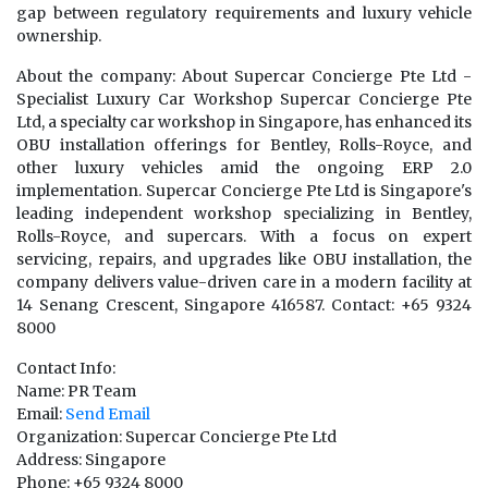
gap between regulatory requirements and luxury vehicle
ownership.
About the company: About Supercar Concierge Pte Ltd -
Specialist Luxury Car Workshop Supercar Concierge Pte
Ltd, a specialty car workshop in Singapore, has enhanced its
OBU installation offerings for Bentley, Rolls-Royce, and
other luxury vehicles amid the ongoing ERP 2.0
implementation. Supercar Concierge Pte Ltd is Singapore's
leading independent workshop specializing in Bentley,
Rolls-Royce, and supercars. With a focus on expert
servicing, repairs, and upgrades like OBU installation, the
company delivers value-driven care in a modern facility at
14 Senang Crescent, Singapore 416587. Contact: +65 9324
8000
Contact Info:
Name: PR Team
Email:
Send Email
Organization: Supercar Concierge Pte Ltd
Address: Singapore
Phone: +65 9324 8000