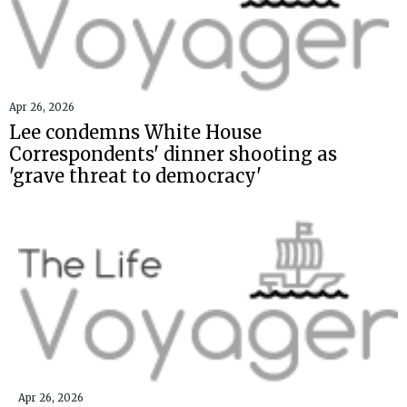
Apr 26, 2026
Lee condemns White House
Correspondents' dinner shooting as
'grave threat to democracy'
Apr 26, 2026