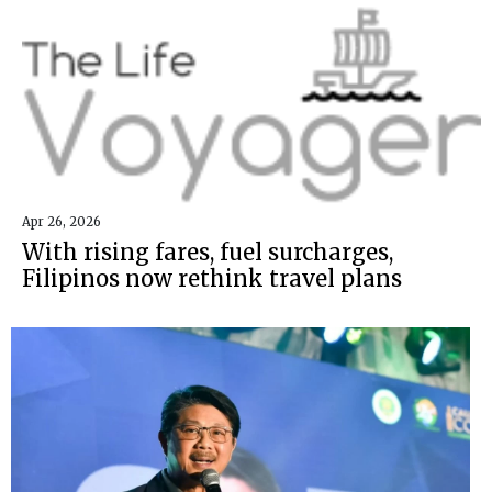
Apr 26, 2026
With rising fares, fuel surcharges,
Filipinos now rethink travel plans