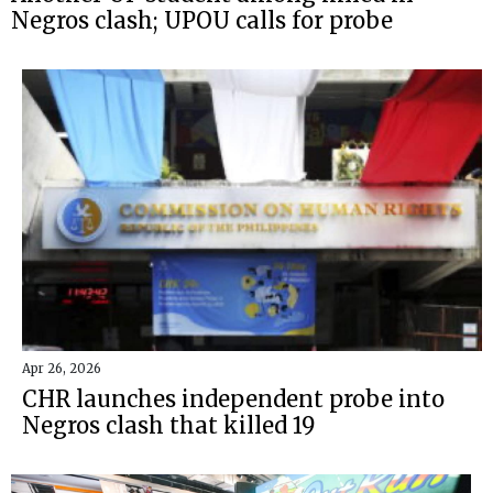
Negros clash; UPOU calls for probe
Apr 26, 2026
CHR launches independent probe into
Negros clash that killed 19