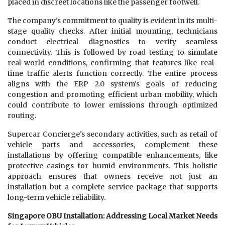
placed in discreet locations like the passenger footwell.
The company's commitment to quality is evident in its multi-
stage quality checks. After initial mounting, technicians
conduct electrical diagnostics to verify seamless
connectivity. This is followed by road testing to simulate
real-world conditions, confirming that features like real-
time traffic alerts function correctly. The entire process
aligns with the ERP 2.0 system's goals of reducing
congestion and promoting efficient urban mobility, which
could contribute to lower emissions through optimized
routing.
Supercar Concierge's secondary activities, such as retail of
vehicle parts and accessories, complement these
installations by offering compatible enhancements, like
protective casings for humid environments. This holistic
approach ensures that owners receive not just an
installation but a complete service package that supports
long-term vehicle reliability.
Singapore OBU Installation: Addressing Local Market Needs