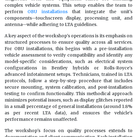
complex vehicle systems. This setup enables the team to
perform
OBU installations
that integrate the unit's
components—touchscreen display, processing unit, and
antenna—while adhering to LTA guidelines.
A key aspect of the workshop's operations is its emphasis on
structured processes to ensure quality across all services.
For OBU installations, this begins with a pre-installation
vehicle assessment to verify compatibility and identify any
model-specific considerations, such as electrical system
configurations in Bentley hybrids or Rolls-Royce's
advanced infotainment setups. Technicians, trained in LTA
protocols, follow a step-by-step procedure that includes
secure mounting, system calibration, and post-installation
testing to confirm functionality. This methodical approach
minimizes potential issues, such as display glitches reported
in a small percentage of general installations (around 1.8%
as per recent LTA data), and ensures the vehicle's
performance remains unaffected.
The workshop's focus on quality processes extends to