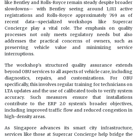
like Bentley and Rolls-Royce remain steady despite broader
slowdowns— with Bentley seeing around 1,011 active
registrations and Rolls-Royce approximately 769 as of
recent data—specialized workshops like Supercar
Concierge play a vital role. The emphasis on quality
processes not only meets regulatory needs but also
addresses the practical concerns of owners, such as
preserving vehicle value and minimizing service
interruptions.
The workshop's structured quality assurance extends
beyond OBU services to all aspects of vehicle care, including
diagnostics, repairs, and customizations. For OBU
specifically, this involves regular training for technicians on
LTA updates and the use of calibrated tools to verify system
accuracy. Such measures ensure that installations
contribute to the ERP 2.0 system's broader objectives,
including improved traffic flow and reduced congestion in
high-density areas.
As Singapore advances its smart city infrastructure,
services like those at Supercar Concierge help bridge the