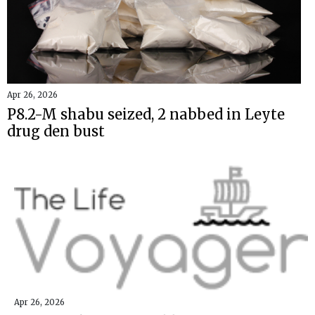
Apr 26, 2026
P8.2-M shabu seized, 2 nabbed in Leyte
drug den bust
Apr 26, 2026