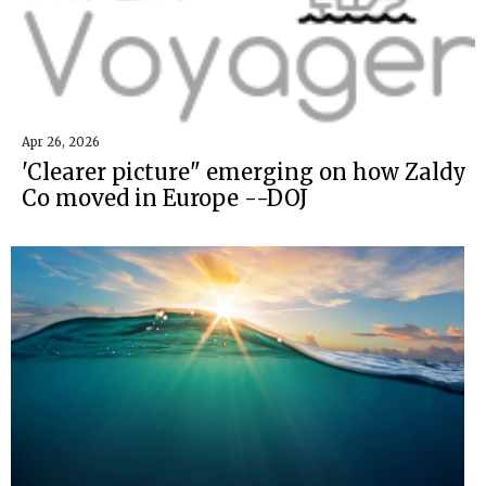
Apr 26, 2026
'Clearer picture" emerging on how Zaldy
Co moved in Europe --DOJ