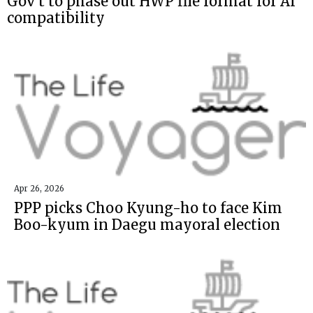
Gov't to phase out HWP file format for AI
compatibility
Apr 26, 2026
PPP picks Choo Kyung-ho to face Kim
Boo-kyum in Daegu mayoral election